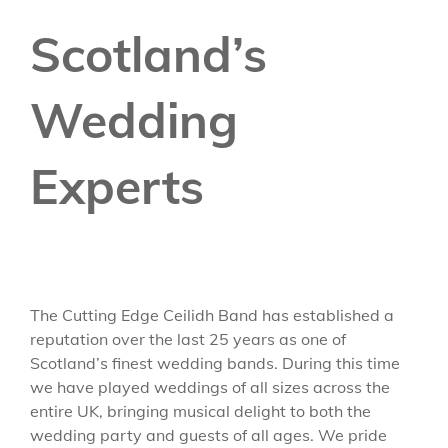
Scotland’s
Wedding
Experts
The Cutting Edge Ceilidh Band has established a
reputation over the last 25 years as one of
Scotland’s finest wedding bands. During this time
we have played weddings of all sizes across the
entire UK, bringing musical delight to both the
wedding party and guests of all ages. We pride