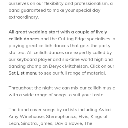
ourselves on our flexibility and professionalism, a
band guaranteed to make your special day
extraordinary.
All great wedding start with a couple of lively
ceilidh dances
and the Cutting Edge specialises in
playing great ceilidh dances that gets the party
started. All ceilidh dances are expertly called by
our keyboard player and six-time world highland
dancing champion Deryck Mitchelson. Click on our
Set List menu
to see our full range of material.
Throughout the night we can mix our ceilidh music
with a wide range of songs to suit your taste.
The band cover songs by artists including Avicci,
Amy Winehouse, Stereophonics, Elvis, Kings of
Leon, Sinatra, James, David Bowie, The