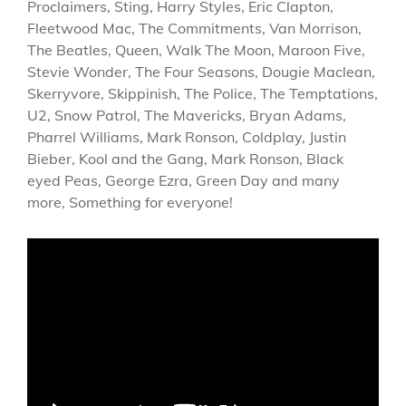
Proclaimers, Sting, Harry Styles, Eric Clapton,
Fleetwood Mac, The Commitments, Van Morrison,
The Beatles, Queen, Walk The Moon, Maroon Five,
Stevie Wonder, The Four Seasons, Dougie Maclean,
Skerryvore, Skippinish, The Police, The Temptations,
U2, Snow Patrol, The Mavericks, Bryan Adams,
Pharrel Williams, Mark Ronson, Coldplay, Justin
Bieber, Kool and the Gang, Mark Ronson, Black
eyed Peas, George Ezra, Green Day and many
more, Something for everyone!