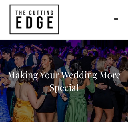
Making Your Wedding More
Special