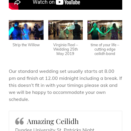
Strip the Willow
Virginia Reel –
time of your life –
Wedding 25th
cutting edge
May 2019
ceilidh band
Our standard wedding set usually starts at 8.00
pm and finish at 12.00 midnight including a break. If
this doesn’t fit in with your timings please ask and
we will be happy to accommodate your own
schedule.
Amazing Ceilidh
Dundee University St. Patricks Night