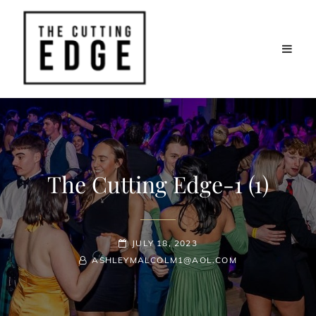
The Cutting Edge-1 (1)
POSTED-
JULY 18, 2023
BY
BYLINE
ON
ASHLEYMALCOLM1@AOL.COM
LINE